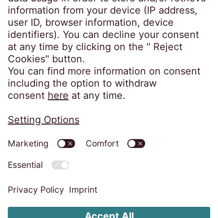
EOS explained in simple language
Ethics
Contact
About EOS Poland
Privacy policy
Imprint
Change cookie settings
Complaint