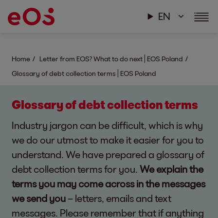
EN
Home
Letter from EOS? What to do next | EOS Poland
Glossary of debt collection terms | EOS Poland
Glossary of debt collection terms
Industry jargon can be difficult, which is why
we do our utmost to make it easier for you to
understand. We have prepared a glossary of
debt collection terms for you.
We explain the
terms you may come across in the messages
we send you
– letters, emails and text
messages. Please remember that if anything