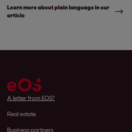
Learn more about plain language in our
article
A letter from EOS?
Real estate
Business partners