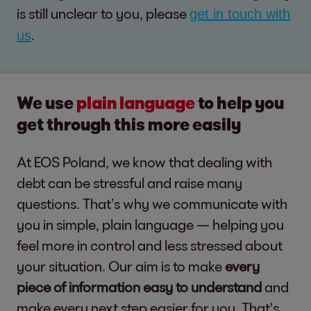
is still unclear to you, please
get in touch with
.
us
We use
plain language
to help you
get through this more easily
At EOS Poland, we know that dealing with
debt can be stressful and raise many
questions. That’s why we communicate with
you in simple, plain language — helping you
feel more in control and less stressed about
your situation. Our aim is to make
every
piece of information easy to understand
and
make every next step easier for you. That's