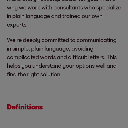
why we work with consultants who specialize
in plain language and trained our own
experts.
We're deeply committed to communicating
in simple, plain language, avoiding
complicated words and difficult letters. This
helps you understand your options well and
find the right solution.
Definitions