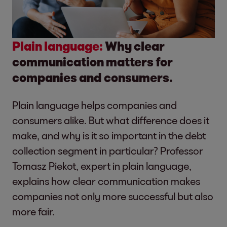
Plain language:
Why clear
communication matters for
companies and consumers.
Plain language helps companies and
consumers alike. But what difference does it
make, and why is it so important in the debt
collection segment in particular? Professor
Tomasz Piekot, expert in plain language,
explains how clear communication makes
companies not only more successful but also
more fair.