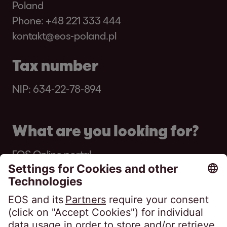
Poland
Phone:
+48 221 333 444
kontakt@eos-poland.pl
Tax number
NIP: 634-22-78-894
What are you looking for?
EOS Online portal
Got a letter from EOS?
About EOS Online