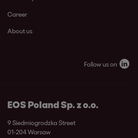
Career
About us
Follow us on
EOS Poland Sp. z o.o.
9 Siedmiogrodzka Street
01-204 Warsaw